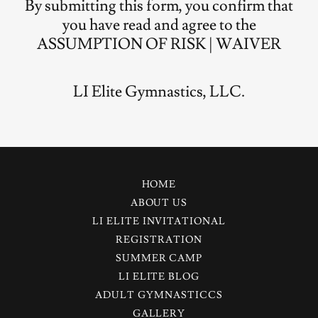
By submitting this form, you confirm that
you have read and agree to the
ASSUMPTION OF RISK | WAIVER
LI Elite Gymnastics, LLC.
HOME
ABOUT US
LI ELITE INVITATIONAL
REGISTRATION
SUMMER CAMP
LI ELITE BLOG
ADULT GYMNASTICCS
GALLERY