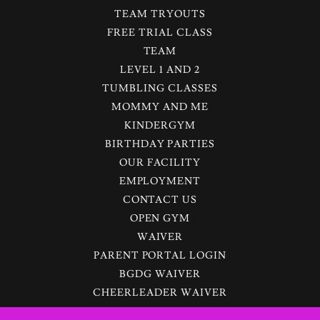
TEAM TRYOUTS
FREE TRIAL CLASS
TEAM
LEVEL 1 AND 2
TUMBLING CLASSES
MOMMY AND ME
KINDERGYM
BIRTHDAY PARTIES
OUR FACILITY
EMPLOYMENT
CONTACT US
OPEN GYM
WAIVER
PARENT PORTAL LOGIN
BGDG WAIVER
CHEERLEADER WAIVER