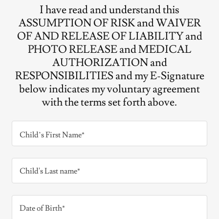
I have read and understand this
ASSUMPTION OF RISK and WAIVER
OF AND RELEASE OF LIABILITY and
PHOTO RELEASE and MEDICAL
AUTHORIZATION and
RESPONSIBILITIES and my E-Signature
below indicates my voluntary agreement
with the terms set forth above.
Child’s First Name*
Child's Last name*
Date of Birth*