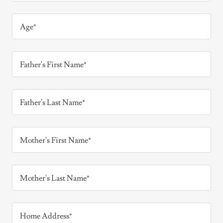
Age*
Father's First Name*
Father's Last Name*
Mother's First Name*
Mother's Last Name*
Home Address*