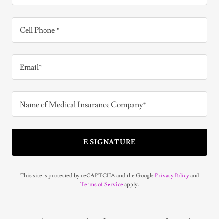
Cell Phone *
Email*
Name of Medical Insurance Company*
E SIGNATURE
This site is protected by reCAPTCHA and the Google
Privacy Policy
and
Terms of Service
apply.