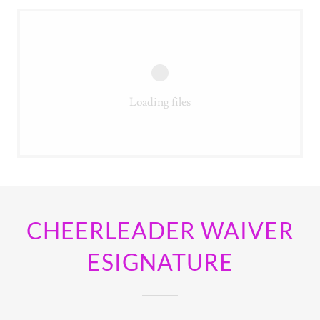
Loading files
CHEERLEADER WAIVER
ESIGNATURE