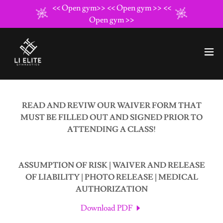
<< Open gym>> << Open gym >> <<
Open gym >>
READ AND REVIW OUR WAIVER FORM THAT
MUST BE FILLED OUT AND SIGNED PRIOR TO
ATTENDING A CLASS!
ASSUMPTION OF RISK | WAIVER AND RELEASE
OF LIABILITY | PHOTO RELEASE | MEDICAL
AUTHORIZATION
Download PDF